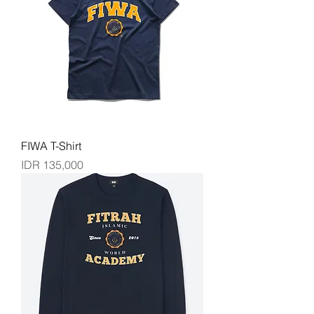
FIWA T-Shirt
Price
IDR 135,000