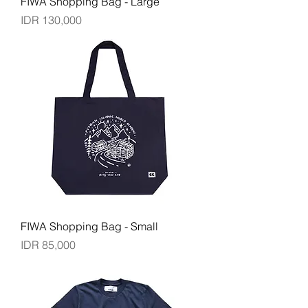
FIWA Shopping Bag - Large
Price
IDR 130,000
FIWA Shopping Bag - Small
Price
IDR 85,000