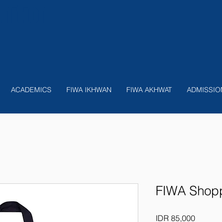
nition
ACADEMICS
FIWA IKHWAN
FIWA AKHWAT
ADMISSIO
FIWA Shopp
Price
IDR 85,000