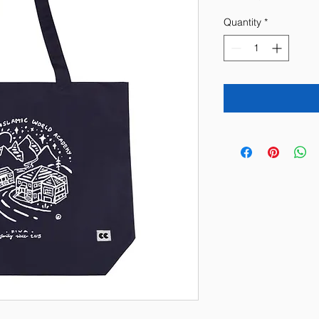
Quantity
*