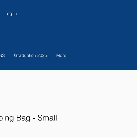
Log In
NS
Graduation 2025
More
ing Bag - Small