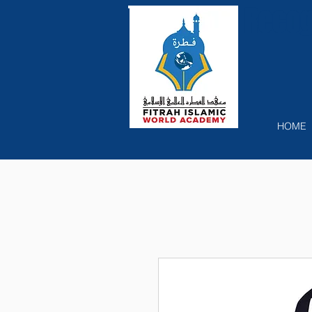
Recog
HOME