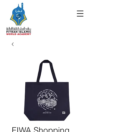
FIWA Shopping