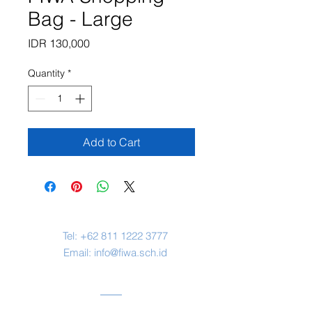
Bag - Large
Price
IDR 130,000
Quantity
*
Add to Cart
Contact Us
Tel:
+62 811 1222 3777
Email:
info@fiwa.sch.id