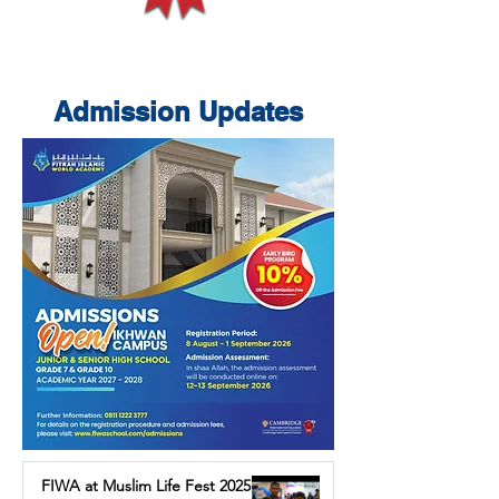
Admission Updates
FIWA at Muslim Life Fest 2025