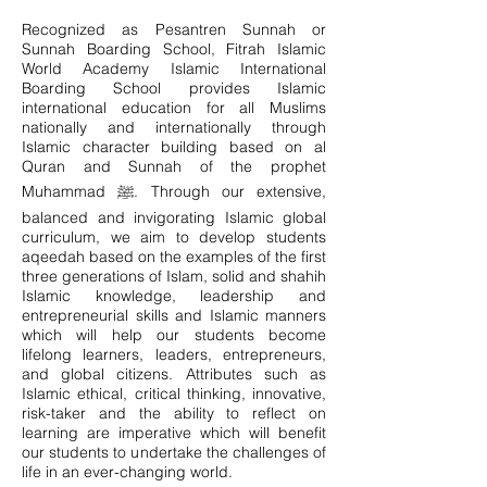
Recognized as Pesantren Sunnah or
Sunnah Boarding School, Fitrah Islamic
World Academy Islamic International
Boarding School provides Islamic
international education for all Muslims
nationally and internationally through
Islamic character building based on al
Quran and Sunnah of the prophet
Muhammad ﷺ. Through our extensive,
balanced and invigorating Islamic global
curriculum, we aim to develop students
aqeedah based on the examples of the first
three generations of Islam, solid and shahih
Islamic knowledge, leadership and
entrepreneurial skills and Islamic manners
which will help our students become
lifelong learners, leaders, entrepreneurs,
and global citizens. Attributes such as
Islamic ethical, critical thinking, innovative,
risk-taker and the ability to reflect on
learning are imperative which will benefit
our students to undertake the challenges of
life in an ever-changing world.