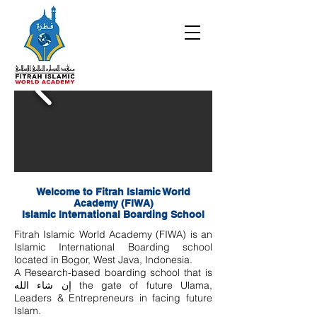
Welcome to Fitrah Islamic World
Academy (FIWA)
Islamic International Boarding School
Fitrah Islamic World Academy (FIWA) is an
Islamic International Boarding school
located in Bogor, West Java, Indonesia.
A Research-based boarding school that is
إن شاء الله the gate of future Ulama,
Leaders & Entrepreneurs in facing future
Islam.