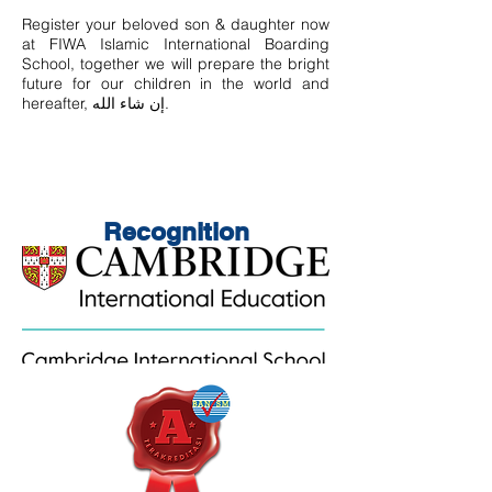
Register your beloved son & daughter now
at FIWA Islamic International Boarding
School, together we will prepare the bright
future for our children in the world and
hereafter, إن شاء الله.
Recognition