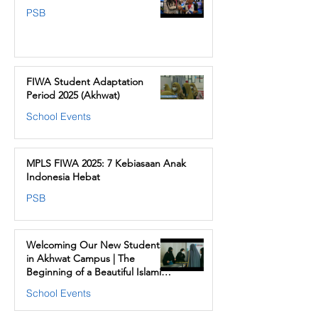
PSB
FIWA Student Adaptation
Period 2025 (Akhwat)
School Events
MPLS FIWA 2025: 7 Kebiasaan Anak
Indonesia Hebat
PSB
Welcoming Our New Students
in Akhwat Campus | The
Beginning of a Beautiful Islamic
Journey at FIWA
School Events