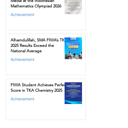
Medal at the Indonesian
Mathematics Olympiad 2026
Achievement
Alhamdulillah, SMA FIWA’s TKA
2025 Results Exceed the
National Average
Achievement
FIWA Student Achieves Perfect
Score in TKA Chemistry 2025
Achievement