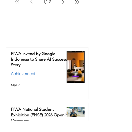
1
/
12
News & Events
FIWA invited by Google
Indonesia to Share AI Success
Story
Achievement
Mar 7
FIWA National Student
Exhibition (FNSE) 2026 Opening
Ceremony
School Events