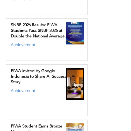
SNBP 2026 Results: FIWA
Students Pass SNBP 2026 at
Double the National Average
Rate
Achievement
FIWA invited by Google
Indonesia to Share AI Success
Story
Achievement
FIWA Student Earns Bronze