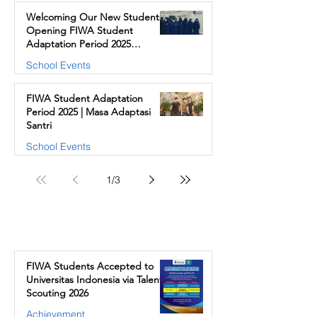
Welcoming Our New Students |
Opening FIWA Student
Adaptation Period 2025
(Akhwat)
School Events
FIWA Student Adaptation
Period 2025 | Masa Adaptasi
Santri
School Events
1
/
3
Our Stories
FIWA Students Accepted to
Universitas Indonesia via Talent
Scouting 2026
Achievement