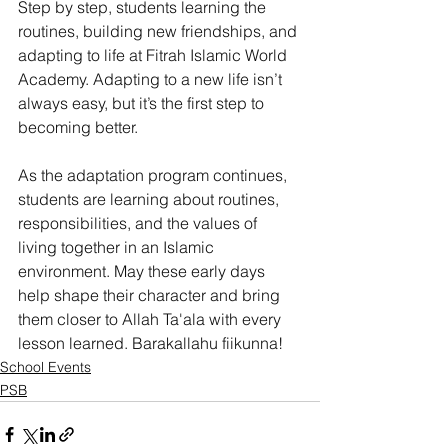
Step by step, students learning the 
routines, building new friendships, and 
adapting to life at Fitrah Islamic World 
Academy. Adapting to a new life isn’t 
always easy, but it’s the first step to 
becoming better. 
As the adaptation program continues, 
students are learning about routines, 
responsibilities, and the values of 
living together in an Islamic 
environment. May these early days 
help shape their character and bring 
them closer to Allah Ta'ala with every 
lesson learned. Barakallahu fiikunna!
School Events
PSB