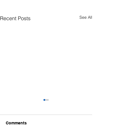
See All
Recent Posts
Comments