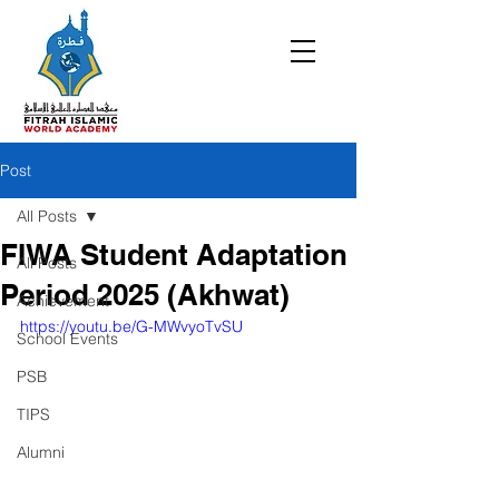
Post
All Posts
FIWA Student Adaptation
All Posts
Period 2025 (Akhwat)
Achievement
https://youtu.be/G-MWvyoTvSU
School Events
PSB
TIPS
Alumni