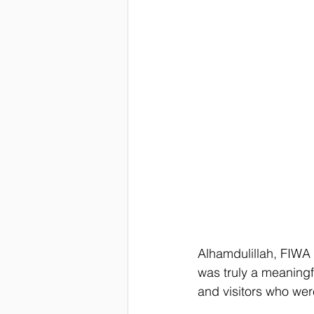
Alhamdulillah, FIWA 
was truly a meaningf
and visitors who we