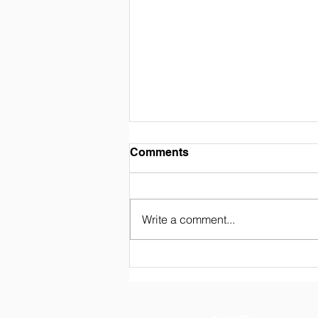
Comments
Write a comment...
FIWA Student Adaptation
Period 2025 (Akhwat)