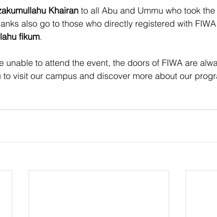
zakumullahu Khairan
 to all Abu and Ummu who took the t
hanks also go to those who directly registered with FIWA
lahu fikum
.
e unable to attend the event, the doors of FIWA are al
to visit our campus and discover more about our prog