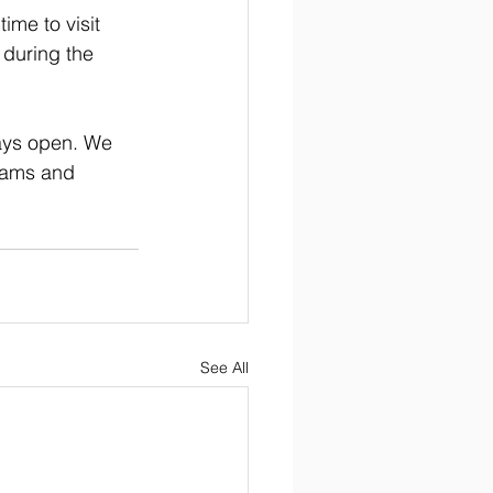
ime to visit 
 during the 
ways open. We 
rams and 
See All