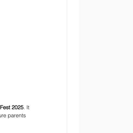
 Fest 2025
. It 
ure parents 