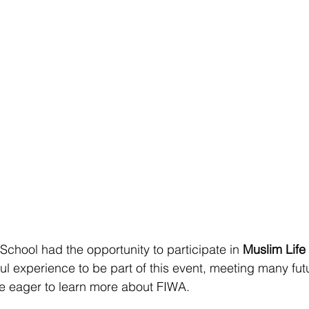
School had the opportunity to participate in 
Muslim Life
ul experience to be part of this event, meeting many fut
re eager to learn more about FIWA.