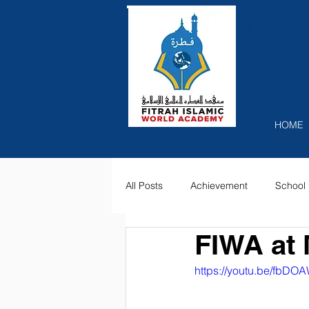
Recog
HOME
All Posts
Achievement
School 
FIWA at 
https://youtu.be/fbD