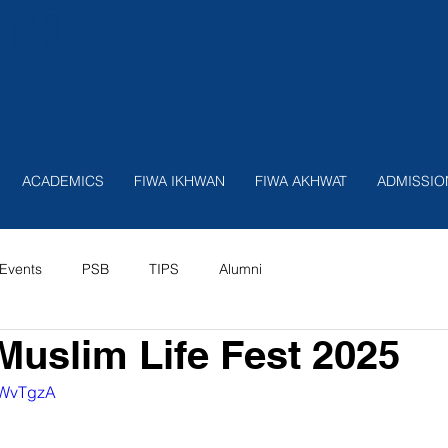
nition
ACADEMICS
FIWA IKHWAN
FIWA AKHWAT
ADMISSIO
Events
PSB
TIPS
Alumni
Muslim Life Fest 2025
OAWvTgzA