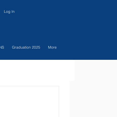
Log In
NS
Graduation 2025
More