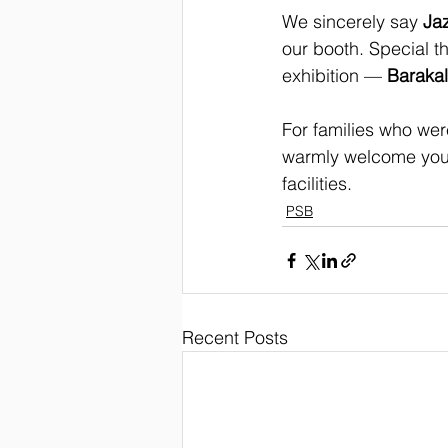
We sincerely say 
Ja
our booth. Special t
exhibition — 
Barakal
For families who wer
warmly welcome you 
facilities.
PSB
Recent Posts