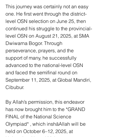
This journey was certainly not an easy 
one. He first went through the district-
level OSN selection on June 25, then 
continued his struggle to the provincial-
level OSN on August 21, 2025, at SMA 
Dwiwarna Bogor. Through 
perseverance, prayers, and the 
support of many, he successfully 
advanced to the national-level OSN 
and faced the semifinal round on 
September 11, 2025, at Global Mandiri, 
Cibubur.
By Allah’s permission, this endeavor 
has now brought him to the *GRAND 
FINAL of the National Science 
Olympiad* , which inshāAllah will be 
held on October 6–12, 2025, at 