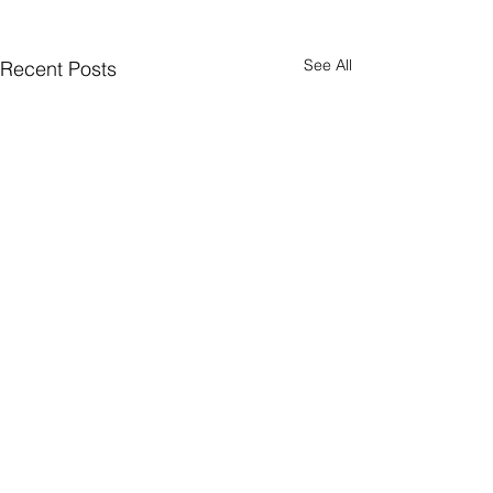
See All
Recent Posts
Comments