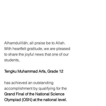
Alhamdulillāh, all praise be to Allah. 
With heartfelt gratitude, we are pleased 
to share the joyful news that one of our 
students,
Tengku Muhammad Arfa, Grade 12
has achieved an outstanding 
accomplishment by qualifying for the 
Grand Final of the National Science 
Olympiad (OSN) at the national level.