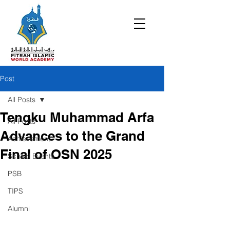
Post
All Posts
Tengku Muhammad Arfa
All Posts
Advances to the Grand
Achievement
Final of OSN 2025
School Events
PSB
TIPS
Alumni