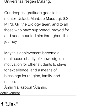
Universitas Negeri Malang.
Our deepest gratitude goes to his 
mentor, Ustadz Mahbub Masduqi, S.Si, 
M.Pd, Gr., the Biology team, and to all 
those who have supported, prayed for, 
and accompanied him throughout this 
journey.
May this achievement become a 
continuous charity of knowledge, a 
motivation for other students to strive 
for excellence, and a means of 
blessings for religion, family, and 
nation.
Āmīn Yā Rabbal ‘Ālamīn.
Achievement