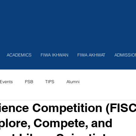
nition
ACADEMICS
FIWA IKHWAN
FIWA AKHWAT
ADMISSIO
Events
PSB
TIPS
Alumni
ence Competition (FIS
plore, Compete, and