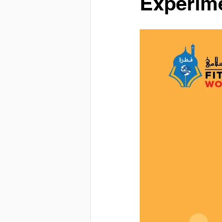
Experime