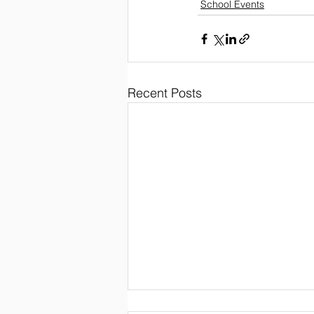
School Events
Recent Posts