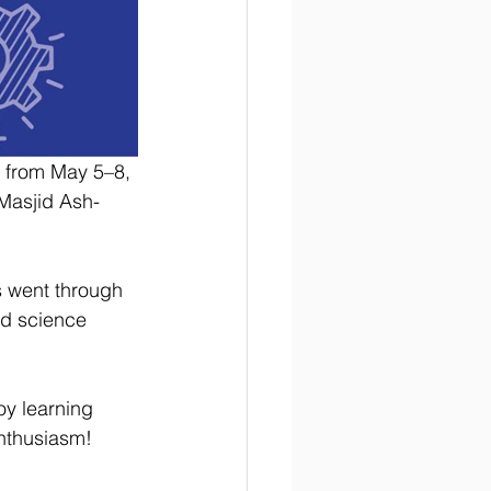
 from May 5–8, 
 Masjid Ash-
s went through 
ed science 
oy learning 
enthusiasm! 