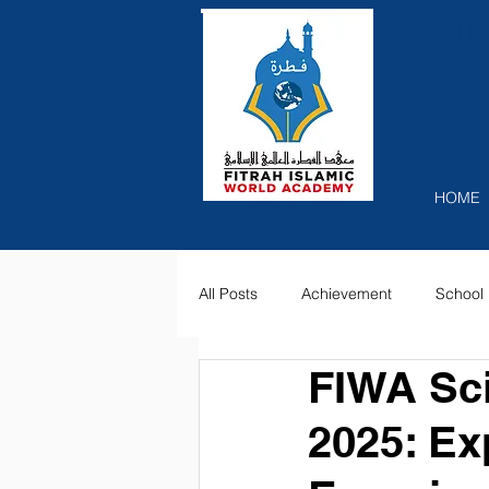
Recog
HOME
All Posts
Achievement
School 
FIWA Sci
2025: Ex