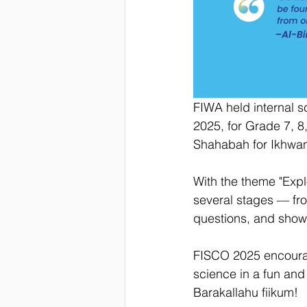
FIWA held internal 
2025, for Grade 7, 8
Shahabah for Ikhwan
With the theme "Expl
several stages — fro
questions, and showe
FISCO 2025 encourage
science in a fun and 
Barakallahu fiikum!