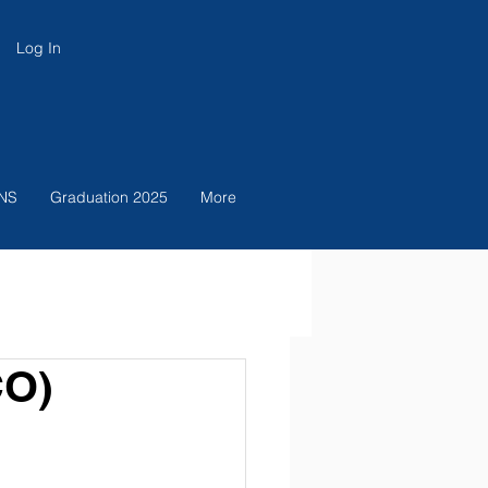
Log In
NS
Graduation 2025
More
CO)