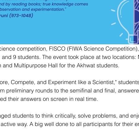
science competition, FISCO (FIWA Science Competition),
, and 9 students. The event took place at two locations:
 and Multipurpose Hall for the Akhwat students.
ore, Compete, and Experiment like a Scientist," student
m preliminary rounds to the semifinal and final, answer
d their answers on screen in real time.
d students to think critically, solve problems, and enj
active way. A big well done to all participants for their 