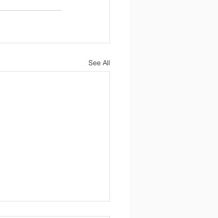
See All