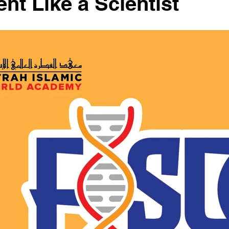
nt Like a Scientist