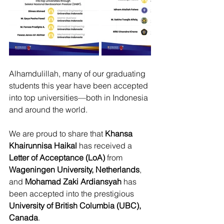
Alhamdulillah, many of our graduating 
students this year have been accepted 
into top universities—both in Indonesia 
and around the world.
We are proud to share that 
Khansa 
Khairunnisa Haikal 
has received a 
Letter of Acceptance (LoA)
 from 
Wageningen University, Netherlands
, 
and 
Mohamad Zaki Ardiansyah
 has 
been accepted into the prestigious 
University of British Columbia (UBC), 
Canada
.