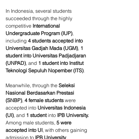
In Indonesia, several students 
succeeded through the highly 
competitive 
International 
Undergraduate Program (IUP)
, 
including 
4 students accepted into 
Universitas Gadjah Mada (UGM)
, 
1 
student into Universitas Padjadjaran 
(UNPAD)
, and 
1 student into Institut 
Teknologi Sepuluh Nopember (ITS)
.
Meanwhile, through the 
Seleksi 
Nasional Berdasarkan Prestasi 
(SNBP)
, 
4 female students
 were 
accepted into 
Universitas Indonesia 
(UI)
, and 
1 student
 into 
IPB University.
Among male students, 
5 were 
accepted into UI
, with others gaining 
admission to 
IPB University
, 