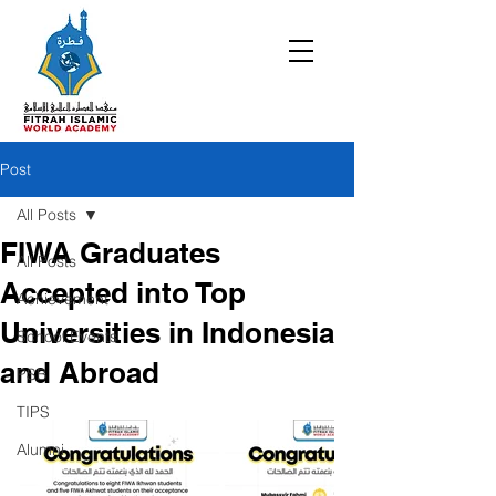
Post
All Posts
FIWA Graduates
All Posts
Accepted into Top
Achievement
Universities in Indonesia
School Events
and Abroad
PSB
TIPS
Alumni