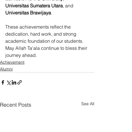
Universitas Sumatera Utara
, and 
Universitas Brawijaya
.
These achievements reflect the 
dedication, hard work, and strong 
academic foundation of our students. 
May Allah Ta'ala continue to bless their 
journey ahead.
Achievement
Alumni
See All
Recent Posts