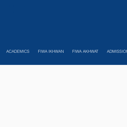
nition
ACADEMICS
FIWA IKHWAN
FIWA AKHWAT
ADMISSIO