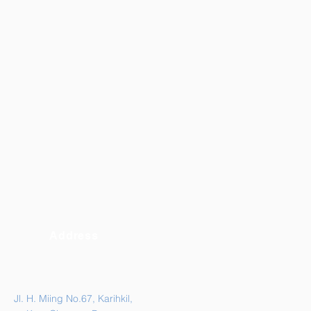
Address
Jl. H. Miing No.67, Karihkil,