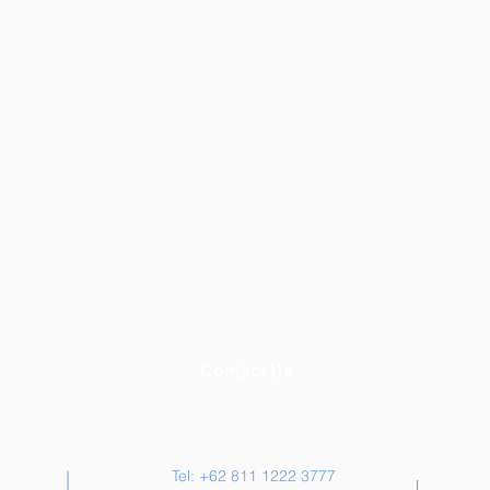
Contact Us
Tel: +62 811 1222 3777