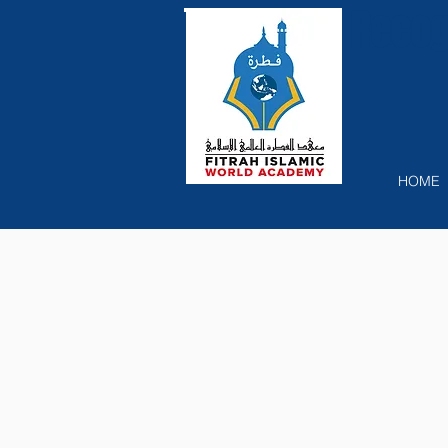
Recog
HOME