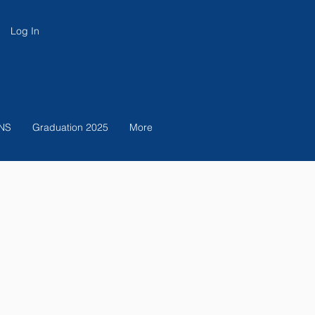
Log In
NS
Graduation 2025
More