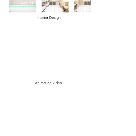
Interior Design
Animation Video
Contact Us
Tel:
+62 811 1222 3777
Email:
info@fiwa.sch.id