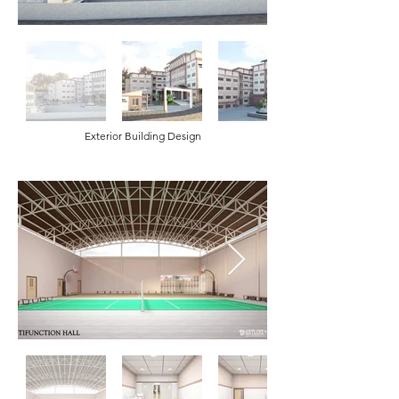
Exterior Building Design