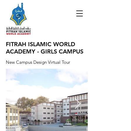
FITRAH ISLAMIC WORLD
ACADEMY - GIRLS CAMPUS
New Campus Design Virtual Tour