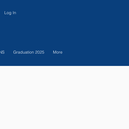
Log In
NS
Graduation 2025
More