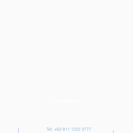
Contact Us
Tel: +62 811 1222 3777