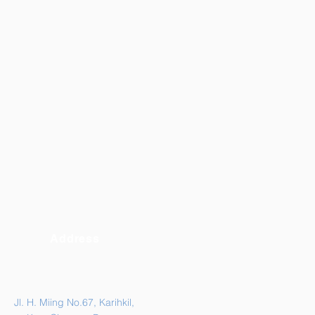
Address
Jl. H. Miing No.67, Karihkil,