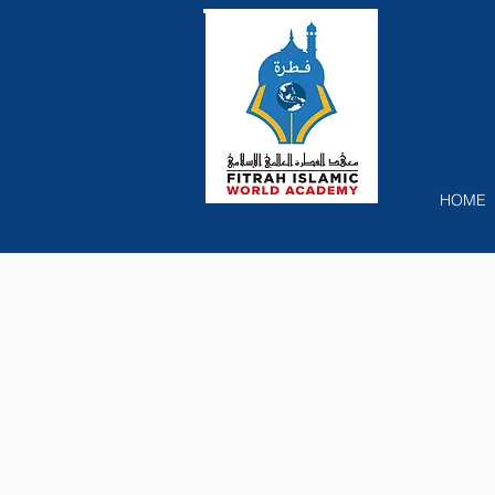
Recog
HOME