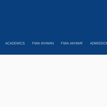
nition
ACADEMICS
FIWA IKHWAN
FIWA AKHWAT
ADMISSIO