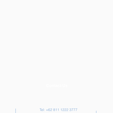
Contact Us
Tel: +62 811 1222 3777