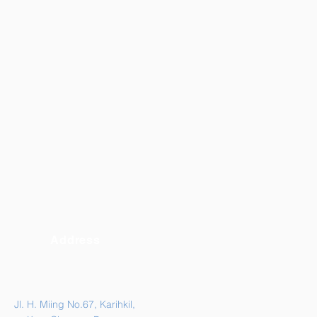
Address
Jl. H. Miing No.67, Karihkil,