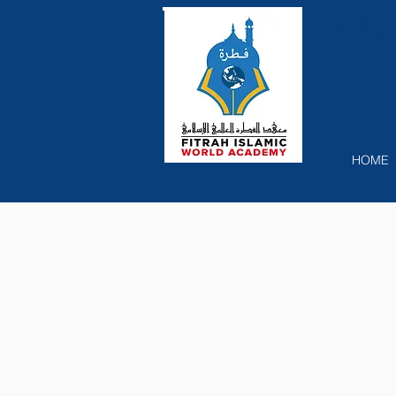
Recog
HOME