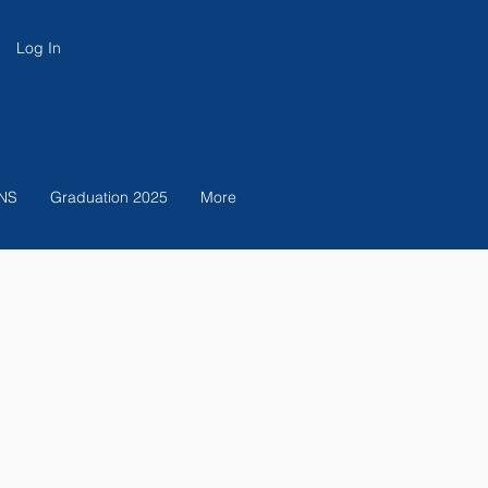
Log In
NS
Graduation 2025
More