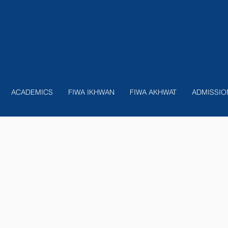
nition
ACADEMICS
FIWA IKHWAN
FIWA AKHWAT
ADMISSIO